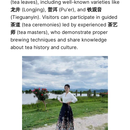
(tea leaves), including well-known varieties like
龙井
(Longjing),
普洱
(Pu'er), and
铁观音
(Tieguanyin). Visitors can participate in guided
茶道
(tea ceremonies) led by experienced
茶艺
师
(tea masters), who demonstrate proper
brewing techniques and share knowledge
about tea history and culture.