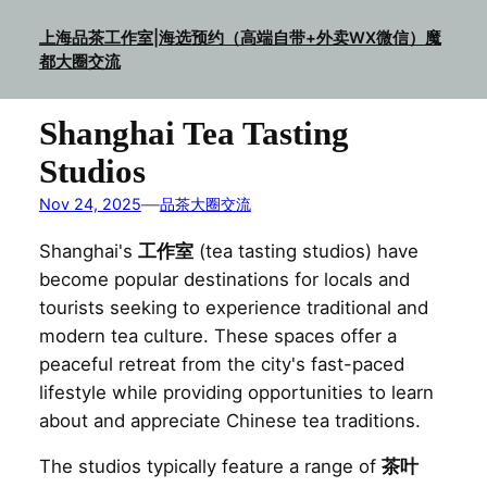
Skip
上海品茶工作室|海选预约（高端自带+外卖WX微信）魔
to
都大圈交流
content
Shanghai Tea Tasting
Studios
—
Nov 24, 2025
品茶大圈交流
Shanghai's
工作室
(tea tasting studios) have
become popular destinations for locals and
tourists seeking to experience traditional and
modern tea culture. These spaces offer a
peaceful retreat from the city's fast-paced
lifestyle while providing opportunities to learn
about and appreciate Chinese tea traditions.
The studios typically feature a range of
茶叶