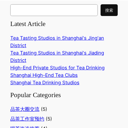
搜
搜索
索
Latest Article
Tea Tasting Studios in Shanghai's Jing'an
District
Tea Tasting Studios in Shanghai's Jiading
District
High-End Private Studios for Tea Drinking
Shanghai High-End Tea Clubs
Shanghai Tea Drinking Studios
Popular Categories
品茶大圈交流
(5)
品茶工作室预约
(5)