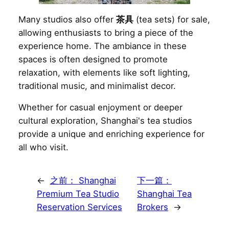
Many studios also offer
茶具
(tea sets) for sale,
allowing enthusiasts to bring a piece of the
experience home. The ambiance in these
spaces is often designed to promote
relaxation, with elements like soft lighting,
traditional music, and minimalist decor.
Whether for casual enjoyment or deeper
cultural exploration, Shanghai's tea studios
provide a unique and enriching experience for
all who visit.
←
之前：
Shanghai
下一篇：
Premium Tea Studio
Shanghai Tea
Reservation Services
Brokers
→