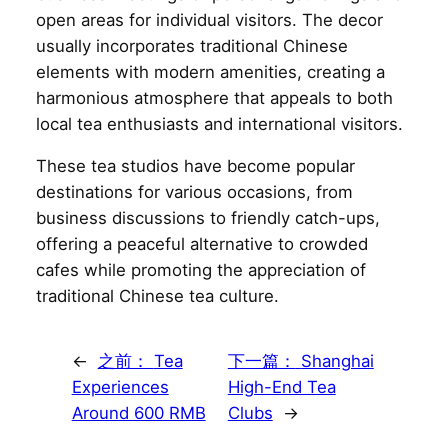
open areas for individual visitors. The decor
usually incorporates traditional Chinese
elements with modern amenities, creating a
harmonious atmosphere that appeals to both
local tea enthusiasts and international visitors.
These tea studios have become popular
destinations for various occasions, from
business discussions to friendly catch-ups,
offering a peaceful alternative to crowded
cafes while promoting the appreciation of
traditional Chinese tea culture.
←
之前：
Tea
下一篇：
Shanghai
Experiences
High-End Tea
Around 600 RMB
Clubs
→