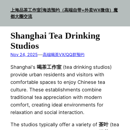
Skip
上海品茶工作室|海选预约（高端自带+外卖WX微信）魔
to
都大圈交流
content
Shanghai Tea Drinking
Studios
—
Nov 24, 2025
高端喝茶VX/QQ群预约
Shanghai's
喝茶工作室
(tea drinking studios)
provide urban residents and visitors with
comfortable spaces to enjoy Chinese tea
culture. These establishments combine
traditional tea appreciation with modern
comfort, creating ideal environments for
relaxation and social interaction.
The studios typically offer a variety of
茶叶
(tea