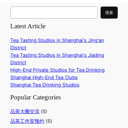
搜
搜索
索
Latest Article
Tea Tasting Studios in Shanghai's Jing'an
District
Tea Tasting Studios in Shanghai's Jiading
District
High-End Private Studios for Tea Drinking
Shanghai High-End Tea Clubs
Shanghai Tea Drinking Studios
Popular Categories
品茶大圈交流
(5)
品茶工作室预约
(5)