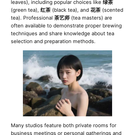
leaves), including popular choices like
绿茶
(green tea),
红茶
(black tea), and
花茶
(scented
tea). Professional
茶艺师
(tea masters) are
often available to demonstrate proper brewing
techniques and share knowledge about tea
selection and preparation methods.
Many studios feature both private rooms for
business meetings or personal gatherings and